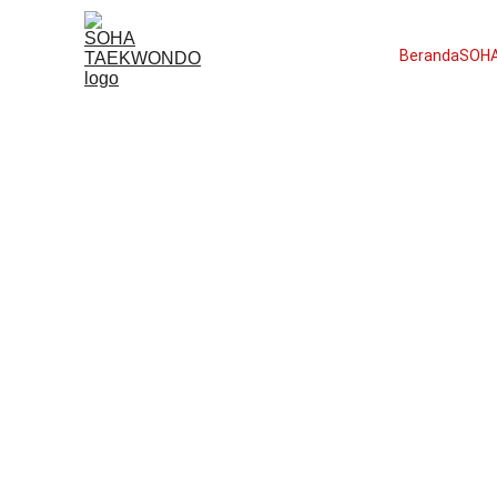
Beranda
SOHA