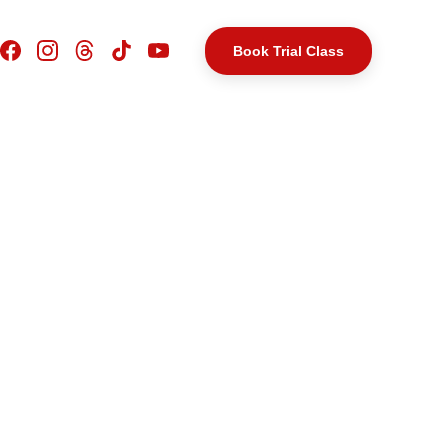
Book Trial Class