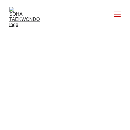
Taekwondo Black international 
certified – DAN III Kukkiwon
Official DKI Jakarta Kyorugi Referee